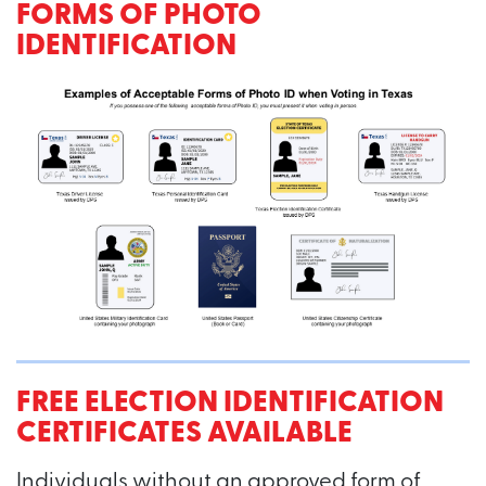
FORMS OF PHOTO
IDENTIFICATION
FREE ELECTION IDENTIFICATION
CERTIFICATES AVAILABLE
Individuals without an approved form of