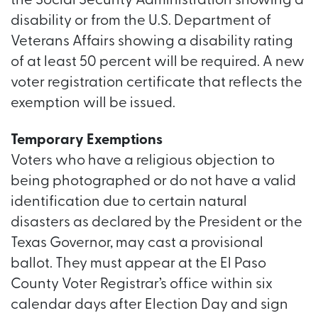
the Social Security Administration showing a
disability or from the U.S. Department of
Veterans Affairs showing a disability rating
of at least 50 percent will be required. A new
voter registration certificate that reflects the
exemption will be issued.
Temporary Exemptions
Voters who have a religious objection to
being photographed or do not have a valid
identification due to certain natural
disasters as declared by the President or the
Texas Governor, may cast a provisional
ballot. They must appear at the El Paso
County Voter Registrar’s office within six
calendar days after Election Day and sign