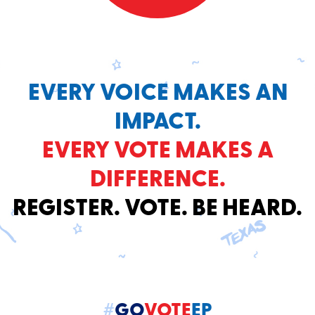
EVERY VOICE MAKES AN
IMPACT.
EVERY VOTE MAKES A
DIFFERENCE.
REGISTER. VOTE. BE HEARD.
#
GO
VOTE
EP