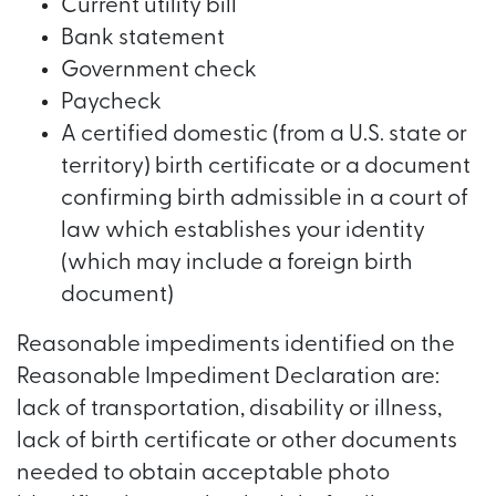
Current utility bill
Bank statement
Government check
Paycheck
A certified domestic (from a U.S. state or
territory) birth certificate or a document
confirming birth admissible in a court of
law which establishes your identity
(which may include a foreign birth
document)
Reasonable impediments identified on the
Reasonable Impediment Declaration are:
lack of transportation, disability or illness,
lack of birth certificate or other documents
needed to obtain acceptable photo