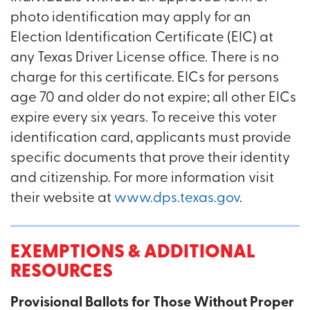
photo identification may apply for an
Election Identification Certificate (EIC) at
any Texas Driver License office. There is no
charge for this certificate. EICs for persons
age 70 and older do not expire; all other EICs
expire every six years. To receive this voter
identification card, applicants must provide
specific documents that prove their identity
and citizenship. For more information visit
their website at
www.dps.texas.gov
.
EXEMPTIONS & ADDITIONAL
RESOURCES
Provisional Ballots for Those Without Proper