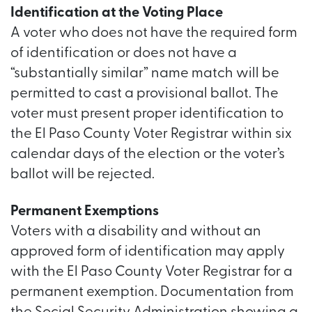
Identification at the Voting Place
A voter who does not have the required form
of identification or does not have a
“substantially similar” name match will be
permitted to cast a provisional ballot. The
voter must present proper identification to
the El Paso County Voter Registrar within six
calendar days of the election or the voter’s
ballot will be rejected.
Permanent Exemptions
Voters with a disability and without an
approved form of identification may apply
with the El Paso County Voter Registrar for a
permanent exemption. Documentation from