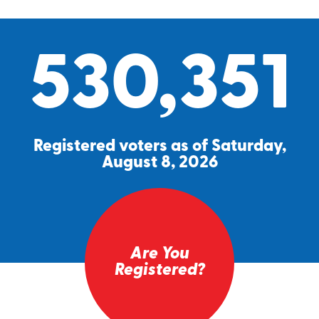
530,351
Registered voters as of Saturday,
August 8, 2026
Are You
Registered?