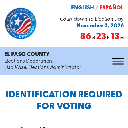
ENGLISH
/
ESPAÑOL
Countdown To Election Day
November 3, 2026
86
23
13
d
h
m
EL PASO COUNTY
Elections Department
Lisa Wise, Elections Administrator
IDENTIFICATION REQUIRED
FOR VOTING