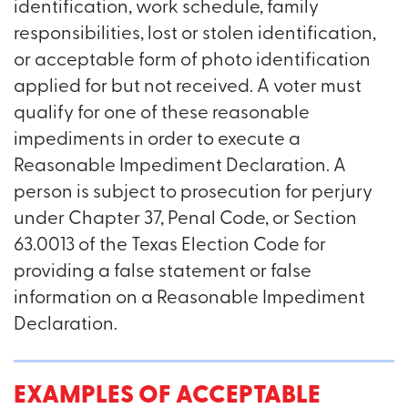
identification, work schedule, family
responsibilities, lost or stolen identification,
or acceptable form of photo identification
applied for but not received. A voter must
qualify for one of these reasonable
impediments in order to execute a
Reasonable Impediment Declaration. A
person is subject to prosecution for perjury
under Chapter 37, Penal Code, or Section
63.0013 of the Texas Election Code for
providing a false statement or false
information on a Reasonable Impediment
Declaration.
EXAMPLES OF ACCEPTABLE