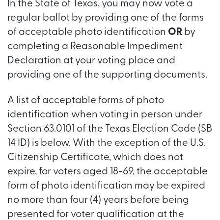
In the State of Texas, you may now vote a
regular ballot by providing one of the forms
of acceptable photo identification
OR
by
completing a Reasonable Impediment
Declaration at your voting place and
providing one of the supporting documents.
A list of acceptable forms of photo
identification when voting in person under
Section 63.0101 of the Texas Election Code (SB
14 ID) is below. With the exception of the U.S.
Citizenship Certificate, which does not
expire, for voters aged 18-69, the acceptable
form of photo identification may be expired
no more than four (4) years before being
presented for voter qualification at the