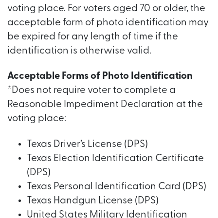
voting place. For voters aged 70 or older, the
acceptable form of photo identification may
be expired for any length of time if the
identification is otherwise valid.
Acceptable Forms of Photo Identification
*Does not require voter to complete a
Reasonable Impediment Declaration at the
voting place:
Texas Driver’s License (DPS)
Texas Election Identification Certificate
(DPS)
Texas Personal Identification Card (DPS)
Texas Handgun License (DPS)
United States Military Identification