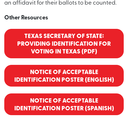
an affidavit for their ballots to be counted.
Other Resources
TEXAS SECRETARY OF STATE:
PROVIDING IDENTIFICATION FOR
VOTING IN TEXAS (PDF)
NOTICE OF ACCEPTABLE
IDENTIFICATION POSTER (ENGLISH)
NOTICE OF ACCEPTABLE
IDENTIFICATION POSTER (SPANISH)