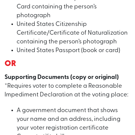
Card containing the person’s
photograph
United States Citizenship
Certificate/Certificate of Naturalization
containing the person’s photograph
United States Passport (book or card)
OR
Supporting Documents (copy or original)
*Requires voter to complete a Reasonable
Impediment Declaration at the voting place:
A government document that shows
your name and an address, including
your voter registration certificate